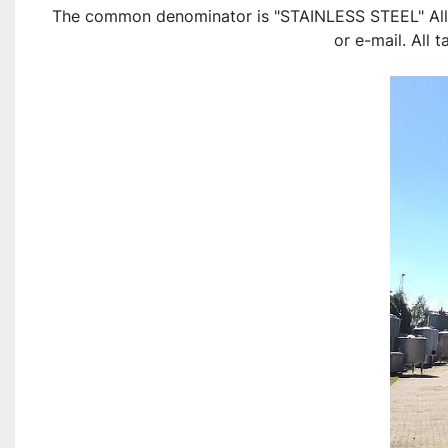
The common denominator is "STAINLESS STEEL" All ite
or e-mail. All 