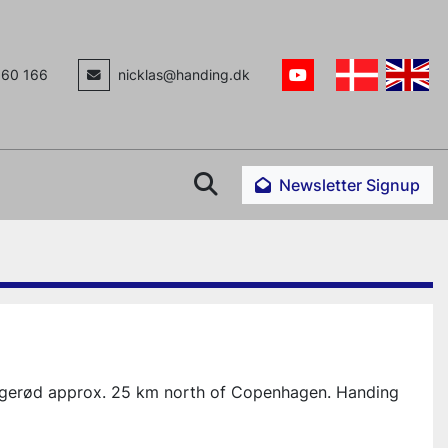
160 166
nicklas@handing.dk
youtube
Search
Newsletter Signup
ngerød approx. 25 km north of Copenhagen. Handing 