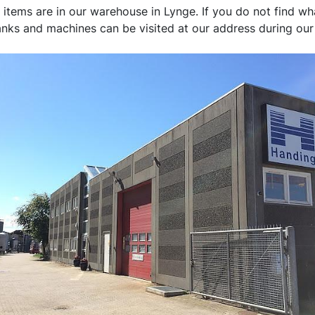
ms are in our warehouse in Lynge. If you do not find what 
tanks and machines can be visited at our address during ou