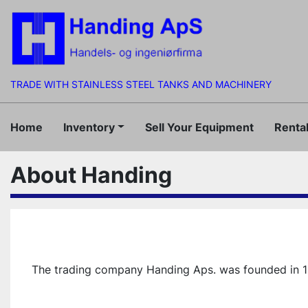
TRADE WITH STAINLESS STEEL TANKS AND MACHINERY
Home
Inventory
Sell Your Equipment
Rent
About Handing
The trading company Handing Aps. was founded in 1