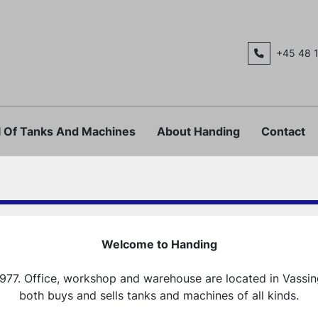
+45 48 
al Of Tanks And Machines
About Handing
Contact
Welcome to Handing
977. Office, workshop and warehouse are located in Vassi
both buys and sells tanks and machines of all kinds.