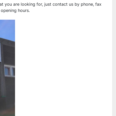
you are looking for, just contact us by phone, fax 
r opening hours.