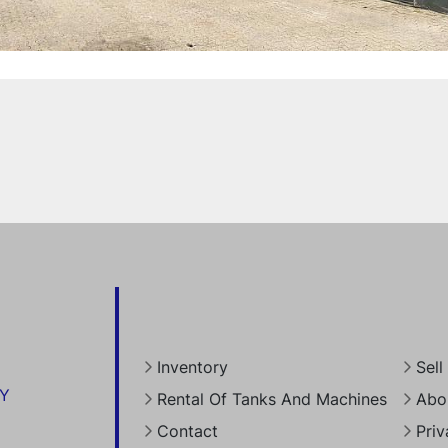
Inventory
Sel
RY
Rental Of Tanks And Machines
Abo
Contact
Priv