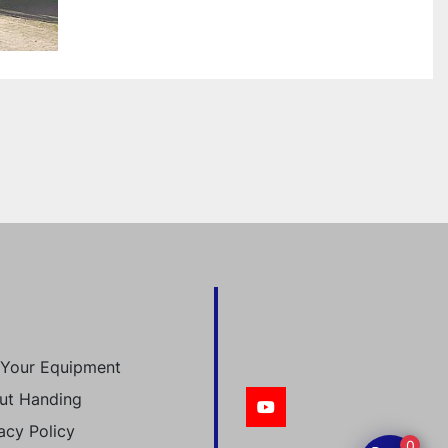
l Your Equipment
ut Handing
youtube
acy Policy
0