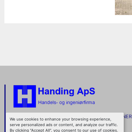
TRADE IN STAINLESS STEEL TANKS AND MACHINE
We use cookies to enhance your browsing experience,
serve personalized ads or content, and analyze our traffic.
Nordkranvej 5
+45 48 160 166
By clicking "Accept All", you consent to our use of cookies.